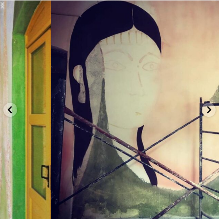
basicallybeautifulllc
let's connect...
Privacy & Terms |
About |
Subscribe |
Contact