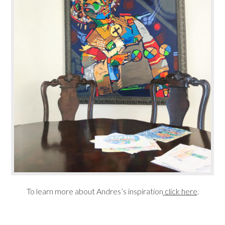
To learn more about Andres’s inspiration
click here
.