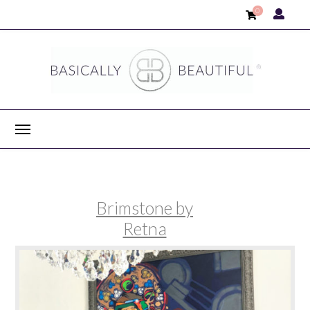
0
Brimstone by
Retna