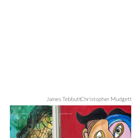
James Tebbutt
Christopher Mudgett