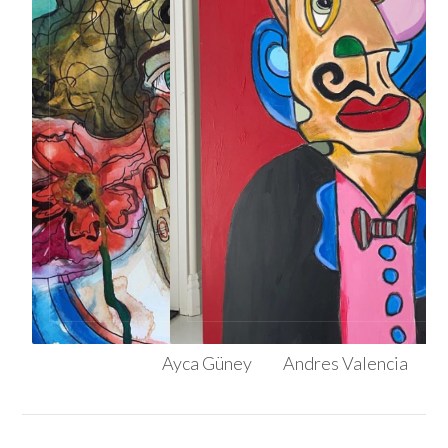
Ayca Güney
Andres Valencia