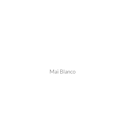
Mai Blanco