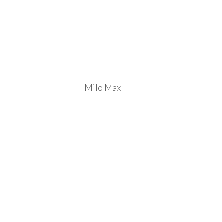
Milo Max