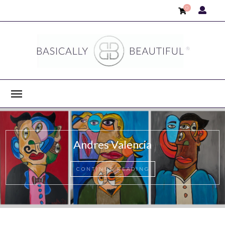
0
Ayca Güney
CONTINUE READING