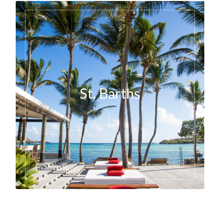
St. Barths