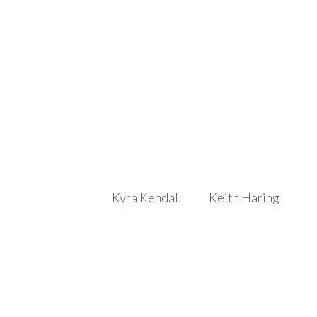
Kyra Kendall
Keith Haring