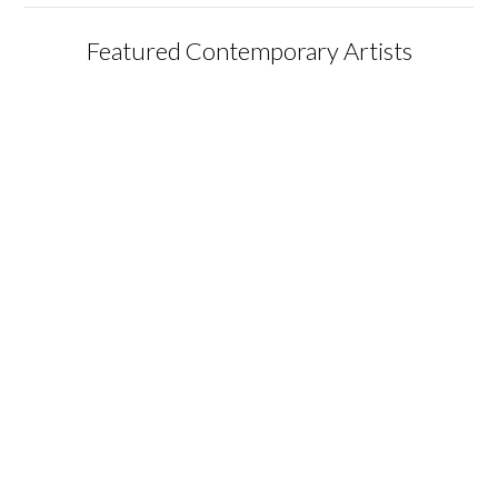
Featured Contemporary Artists