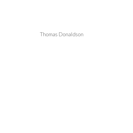
Thomas Donaldson