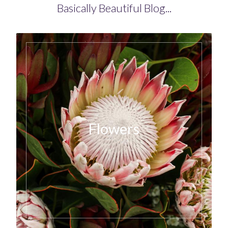
Basically Beautiful Blog...
Flowers