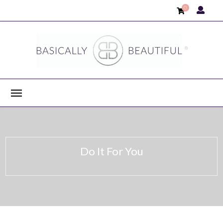
0
Do It For You