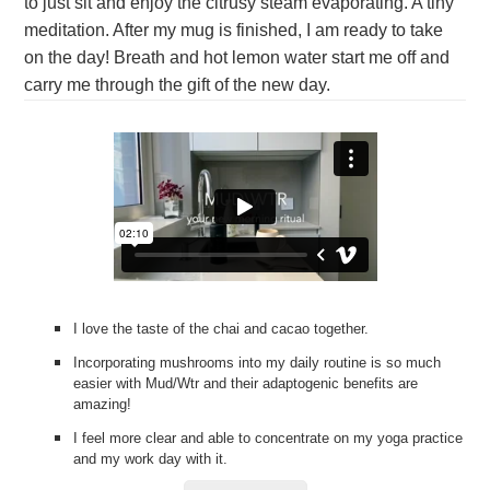
to just sit and enjoy the citrusy steam evaporating. A tiny
meditation. After my mug is finished, I am ready to take
on the day! Breath and hot lemon water start me off and
carry me through the gift of the new day.
I love the taste of the chai and cacao together.
Incorporating mushrooms into my daily routine is so much
easier with Mud/Wtr and their adaptogenic benefits are
amazing!
I feel more clear and able to concentrate on my yoga practice
and my work day with it.