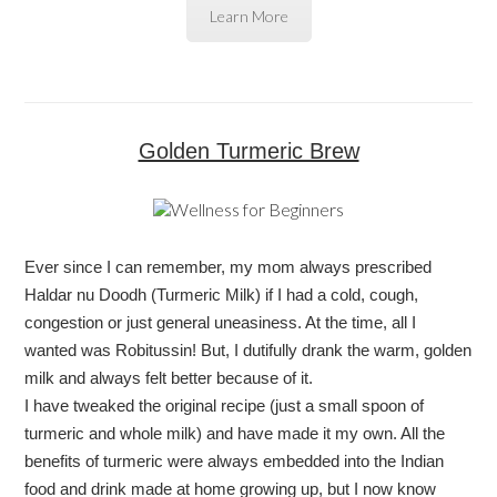
Learn More
Golden Turmeric Brew
Ever since I can remember, my mom always prescribed
Haldar nu Doodh (Turmeric Milk) if I had a cold, cough,
congestion or just general uneasiness. At the time, all I
wanted was Robitussin! But, I dutifully drank the warm, golden
milk and always felt better because of it.
I have tweaked the original recipe (just a small spoon of
turmeric and whole milk) and have made it my own. All the
benefits of turmeric were always embedded into the Indian
food and drink made at home growing up, but I now know