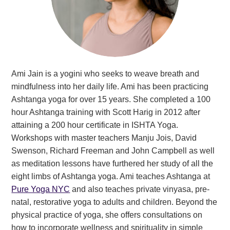
Ami Jain is a yogini who seeks to weave breath and
mindfulness into her daily life. Ami has been practicing
Ashtanga yoga for over 15 years. She completed a 100
hour Ashtanga training with Scott Harig in 2012 after
attaining a 200 hour certificate in ISHTA Yoga.
Workshops with master teachers Manju Jois, David
Swenson, Richard Freeman and John Campbell as well
as meditation lessons have furthered her study of all the
eight limbs of Ashtanga yoga. Ami teaches Ashtanga at
Pure Yoga NYC
and also teaches private vinyasa, pre-
natal, restorative yoga to adults and children. Beyond the
physical practice of yoga, she offers consultations on
how to incorporate wellness and spirituality in simple