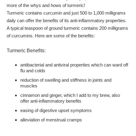
more of the whys and hows of turmeric!
Turmeric contains curcumin and just 500 to 1,000 milligrams
daily can offer the benefits of its anti-inflammatory properties.
A typical teaspoon of ground turmeric contains 200 milligrams
of curcumins. Here are some of the benefits:
Turmeric Benefits:
antibacterial and antiviral properties which can ward off
flu and colds
reduction of swelling and stiffness in joints and
muscles
cinnamon and ginger, which I add to my brew, also
offer anti-inflammatory benefits
easing of digestive upset symptoms
alleviation of menstrual cramps