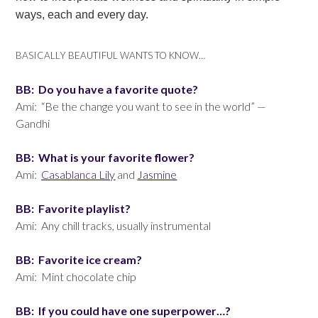
ways, each and every day.
BASICALLY BEAUTIFUL WANTS TO KNOW…
BB: Do you have a favorite quote?
Ami: “Be the change you want to see in the world” —
Gandhi
BB: What is your favorite flower?
Ami:
Casablanca Lily
and
Jasmine
BB: Favorite playlist?
Ami: Any chill tracks, usually instrumental
BB: Favorite ice cream?
Ami: Mint chocolate chip
BB: If you could have one superpower…?