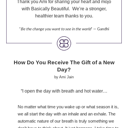
Thank you Ami for sharing your heart and mojo
with Basically Beautiful. We’re a stronger,
healthier team thanks to you.
“
Be the change you want to see in the world
” — Gandhi
How Do You Receive The Gift of a New
Day?
by Ami Jain
“I open the day with breath and hot water…
No matter what time you wake up or what season it is,
we all start the day with an inhale and an exhale. The
automatic nature of our breath is truly something
we