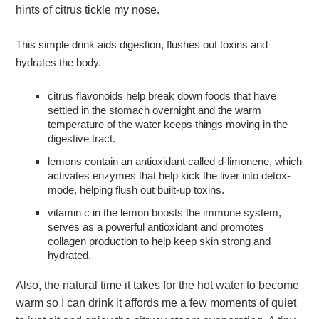
hints of citrus tickle my nose.
This simple drink aids digestion, flushes out toxins and
hydrates the body.
citrus flavonoids help break down foods that have
settled in the stomach overnight and the warm
temperature of the water keeps things moving in the
digestive tract.
lemons contain an antioxidant called d-limonene, which
activates enzymes that help kick the liver into detox-
mode, helping flush out built-up toxins.
vitamin c in the lemon boosts the immune system,
serves as a powerful antioxidant and promotes
collagen production to help keep skin strong and
hydrated.
Also, the natural time it takes for the hot water to become
warm so I can drink it affords me a few moments of quiet