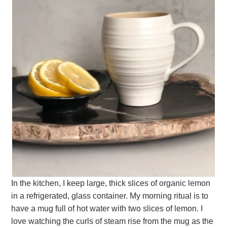
In the kitchen, I keep large, thick slices of organic lemon
in a refrigerated, glass container. My morning ritual is to
have a mug full of hot water with two slices of lemon. I
love watching the curls of steam rise from the mug as the