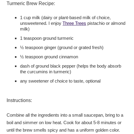
Turmeric Brew Recipe:
1 cup milk (dairy or plant-based milk of choice,
unsweetened. I enjoy
Three Trees
pistachio or almond
milk)
1 teaspoon ground turmeric
½ teaspoon ginger (ground or grated fresh)
½ teaspoon ground cinnamon
dash of ground black pepper (helps the body absorb
the curcumins in turmeric)
any sweetener of choice to taste, optional
Instructions:
Combine all the ingredients into a small saucepan, bring to a
boil and simmer on low heat. Cook for about 5-8 minutes or
until the brew smells spicy and has a uniform golden color.