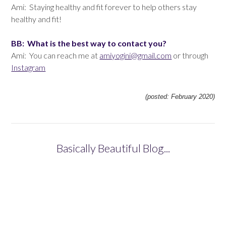
Ami: Staying healthy and fit forever to help others stay
healthy and fit!
BB: What is the best way to contact you?
Ami: You can reach me at
amiyogini@gmail.com
or through
Instagram
(posted: February 2020)
Basically Beautiful Blog...