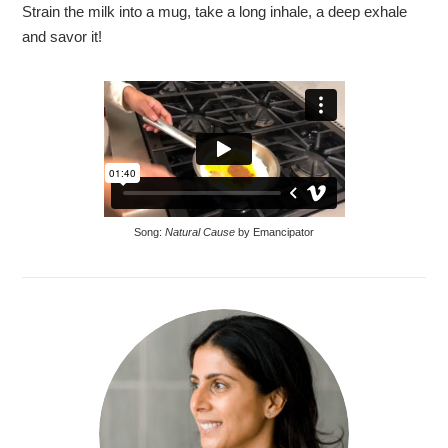
Strain the milk into a mug, take a long inhale, a deep exhale
and savor it!
Song:
Natural Cause
by Emancipator