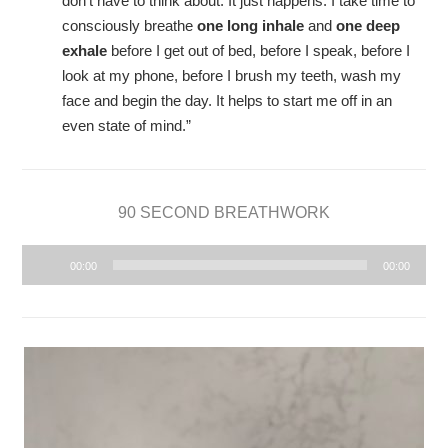
don’t have to think about. It just happens. I take time to
consciously breathe
one long inhale
and
one deep
exhale
before I get out of bed, before I speak, before I
look at my phone, before I brush my teeth, wash my
face and begin the day. It helps to start me off in an
even state of mind.”
90 SECOND BREATHWORK
Audio
00:00
00:00
Player