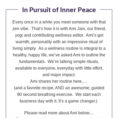
In Pursuit of Inner Peace
Every once in a while you meet someone with that
zen vibe. That’s how it is with Ami Jain, our friend,
yogi and contributing wellness editor.
Ami’s got
warmth, personality with an impressive ritual of
living simply. As a wellness routine is integral to a
healthy, happy life, we’ve asked Ami to outline the
fundamentals. We’re talking simple rituals,
available to everyone, everyday with little effort,
and major impact.
Ami shares her routine here….
(and a favorite recipe, AND an awesome, guided
90 second breathing exercise.
We start each
business day with it. It’s a game changer.)
Please read more about Ami below…