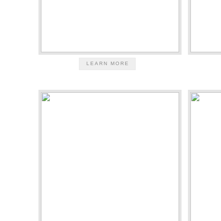
LEARN MORE