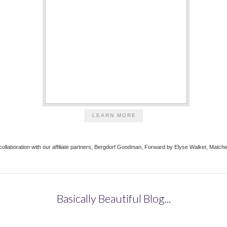
LEARN MORE
in collaboration with our affiliate partners; Bergdorf Goodman, Forward by Elyse Walker, Ma
Basically Beautiful Blog...