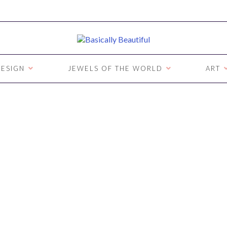
ESIGN
JEWELS OF THE WORLD
ART