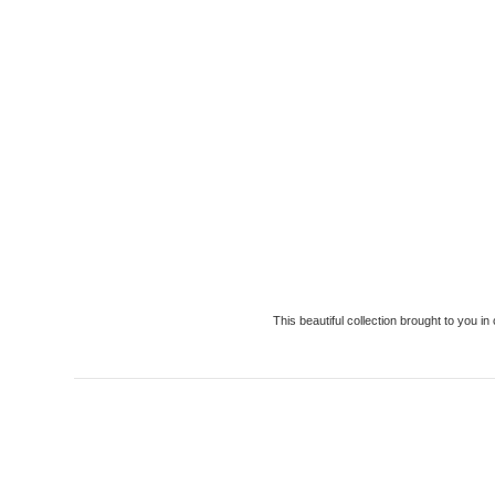
This beautiful collection brought to you 