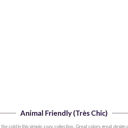
Animal Friendly (Très Chic)
he cold in this simple, cozy, collection. Great colors, great design 