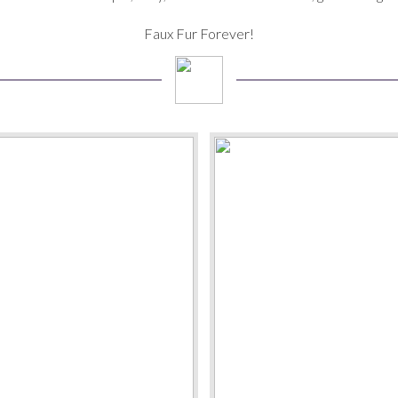
Faux Fur Forever!