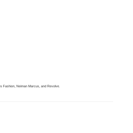
tches Fashion, Neiman Marcus, and Revolve.