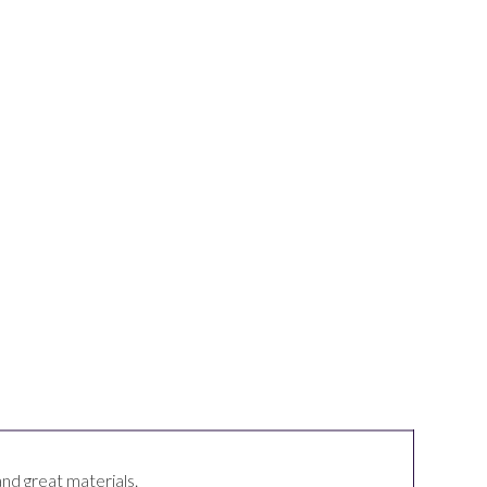
and great materials.