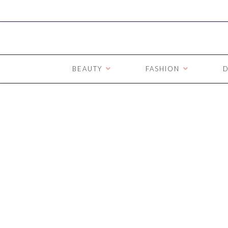
BEAUTY
FASHION
D