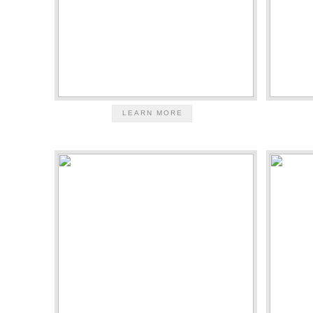
LEARN MORE