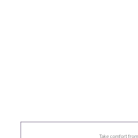
Take comfort from t