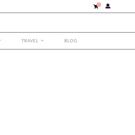
0
TRAVEL
BLOG