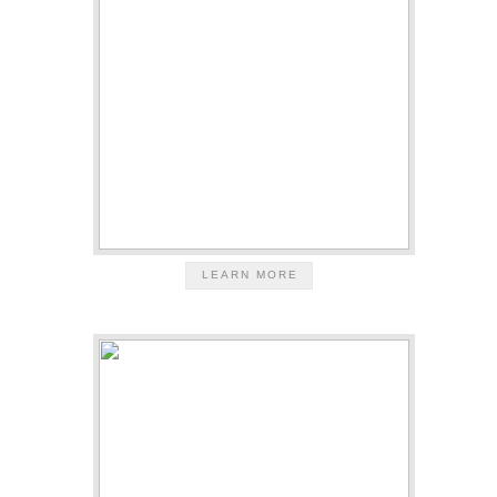
LEARN MORE