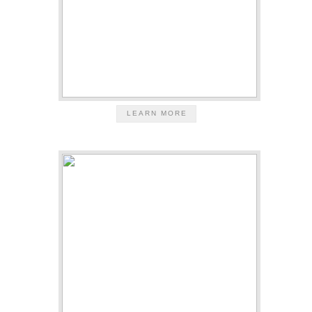
LEARN MORE