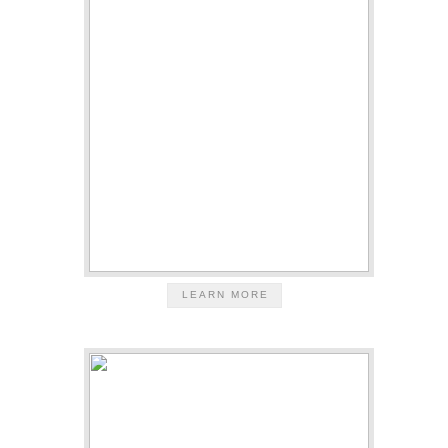
LEARN MORE