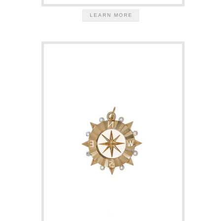
LEARN MORE