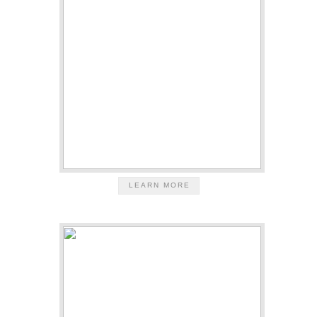
LEARN MORE