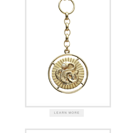
LEARN MORE