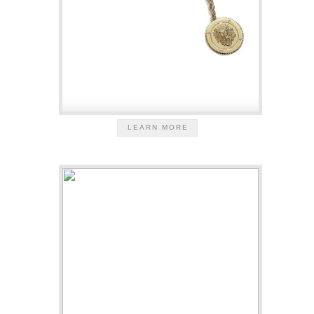
LEARN MORE