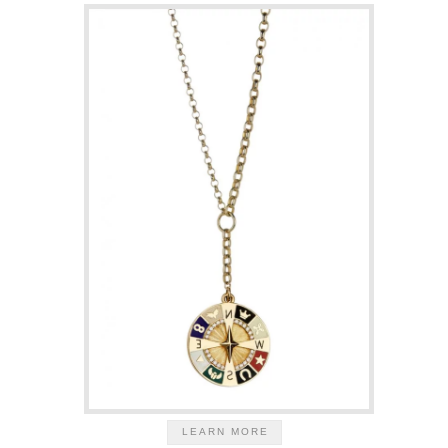
LEARN MORE