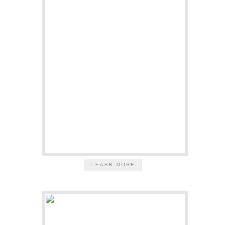
LEARN MORE