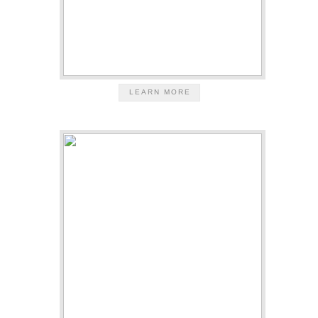
LEARN MORE