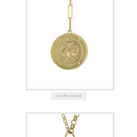
LEARN MORE