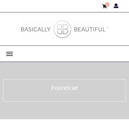
0
Foundrae