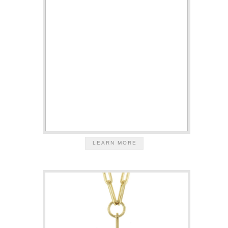
LEARN MORE