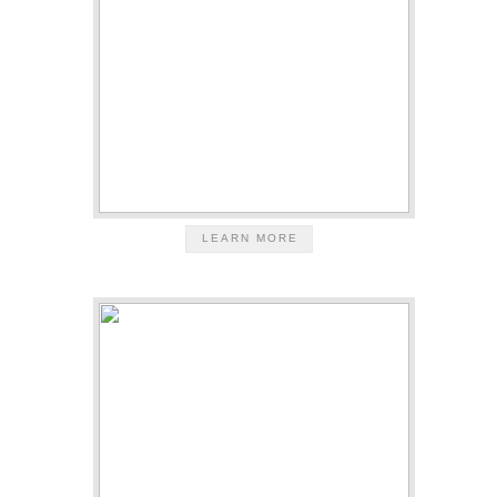
LEARN MORE