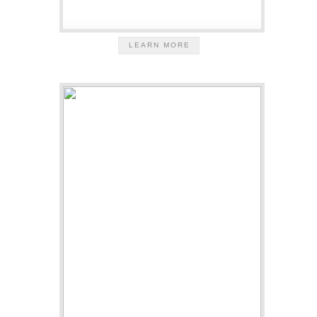
LEARN MORE