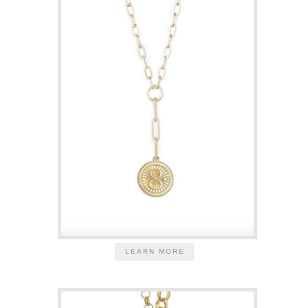
LEARN MORE