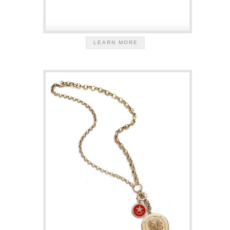
LEARN MORE