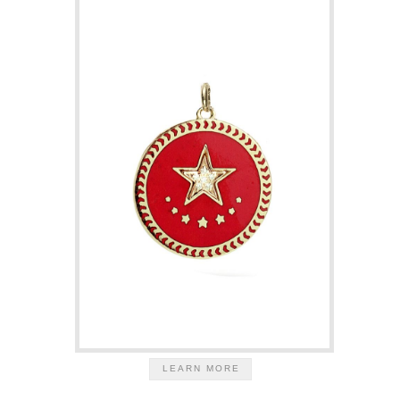
LEARN MORE