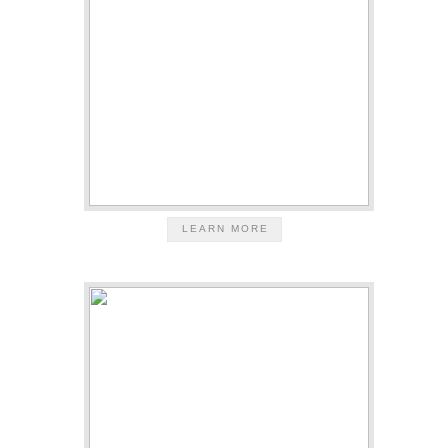
LEARN MORE