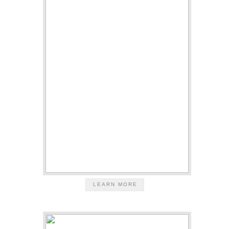
LEARN MORE