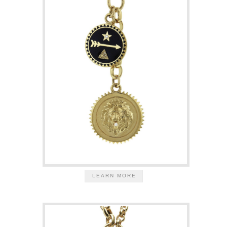
LEARN MORE