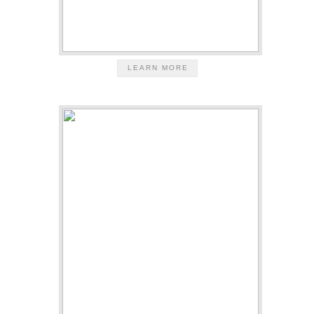
LEARN MORE