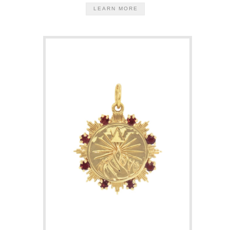
LEARN MORE