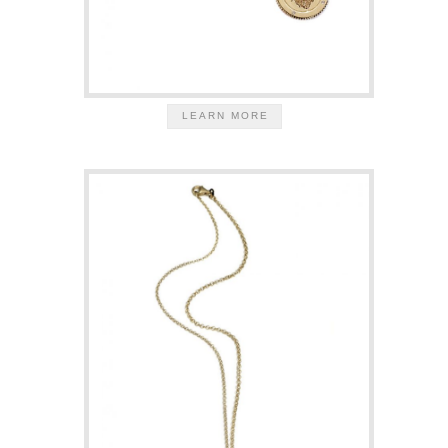
LEARN MORE