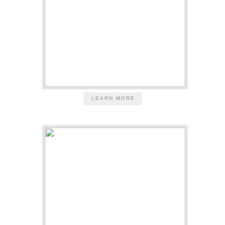
LEARN MORE