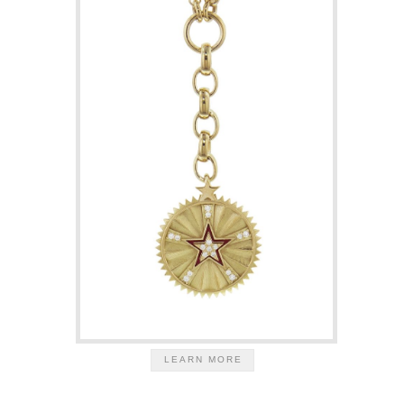
LEARN MORE