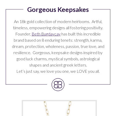
Gorgeous Keepsakes
An 18k gold collection of modern heirlooms. Artful,
timeless, empowering designs all fostering positivity.
Founder,
Beth Bugdaycay
has built this incredible
brand based on 8 enduring tenets: strength, karma,
dream, protection, wholeness, passion, true love, and
resilience. Gorgeous, keepsake designs inspired by
good luck charms, mystical symbols, astrological
shapes and ancient greek letters.
Let’s just say, we love you one, we LOVE you
all
.