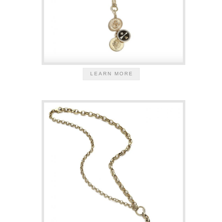
LEARN MORE