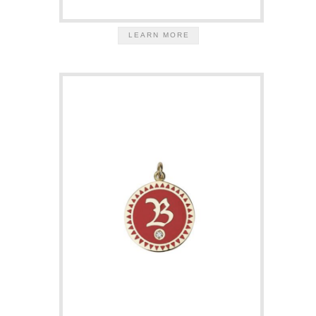
LEARN MORE