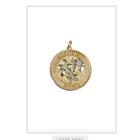
LEARN MORE