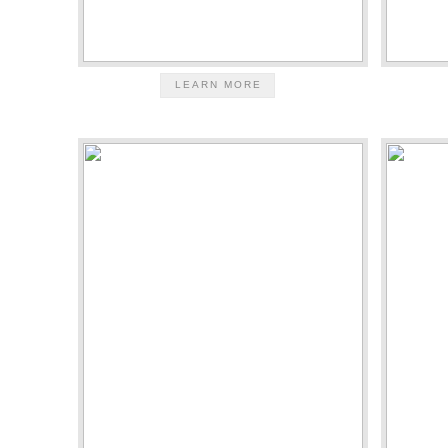
LEARN MORE