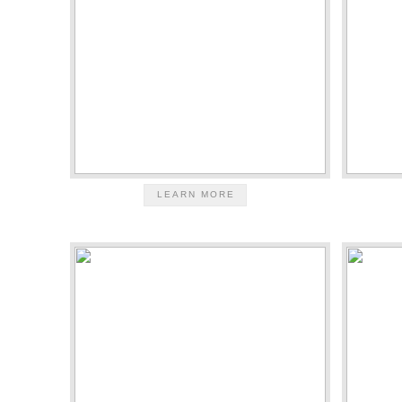
LEARN MORE