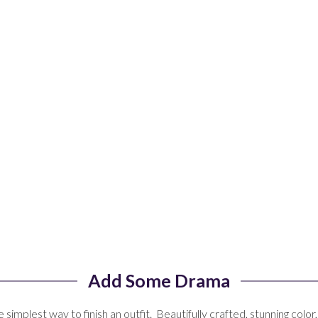
Add Some Drama
 simplest way to finish an outfit. Beautifully crafted, stunning color