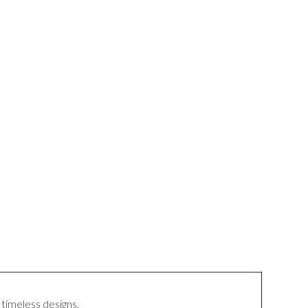
, timeless
designs
.