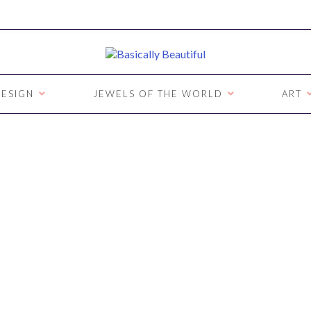
ESIGN
JEWELS OF THE WORLD
ART