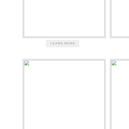
LEARN MORE