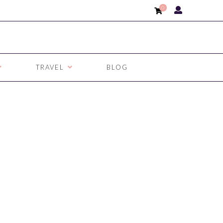
0
TRAVEL
BLOG