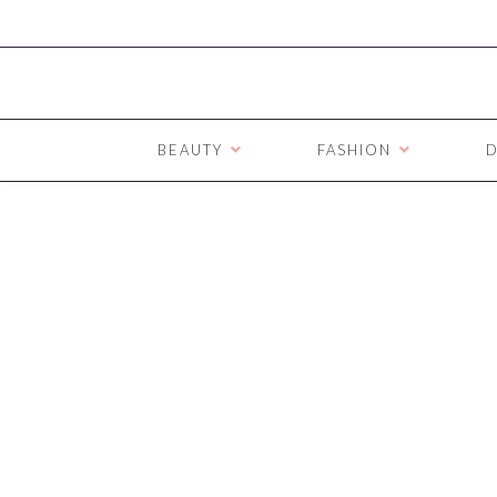
BEAUTY
FASHION
D