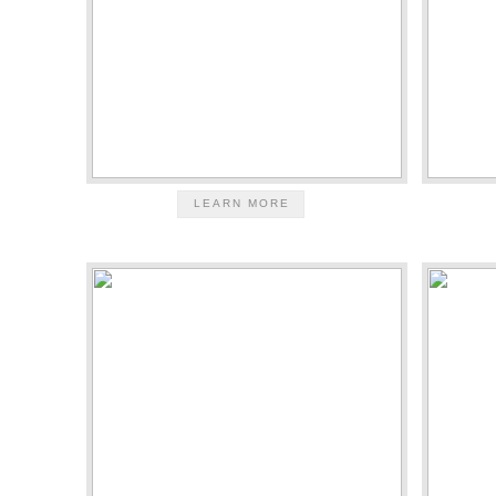
LEARN MORE