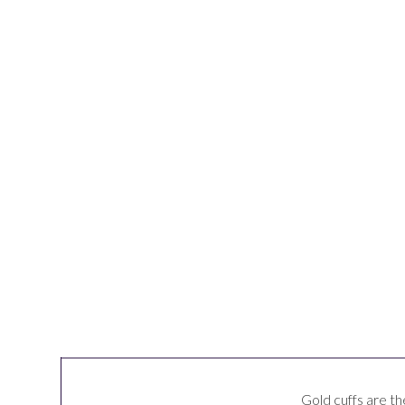
Gold cuffs are the