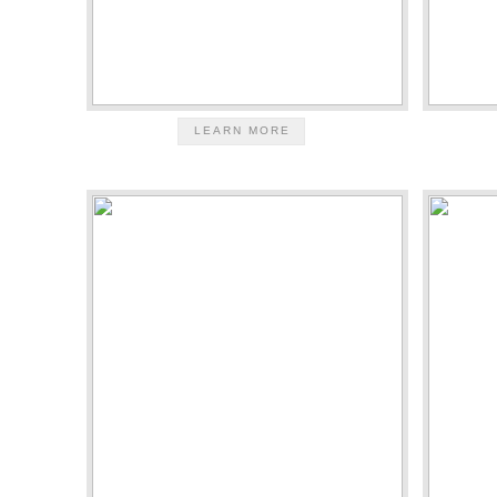
LEARN MORE