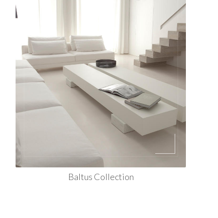
Baltus Collection