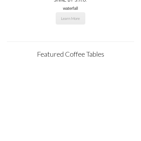
SHINE BY S.H.O.
waterfall
Learn More
Featured Coffee Tables