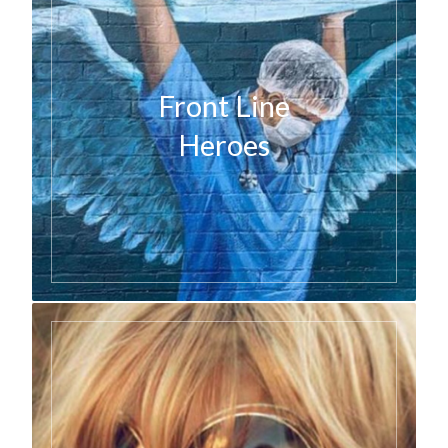
Front Line
Heroes