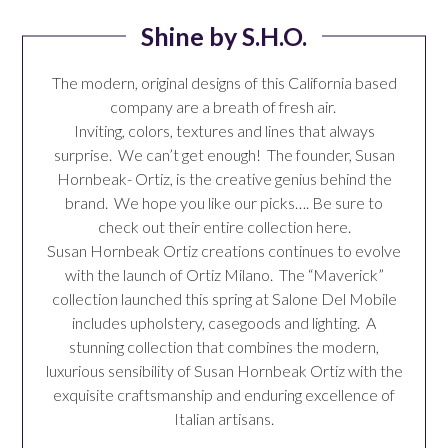
Shine by S.H.O.
The modern, original designs of this California based
company are a breath of fresh air.
Inviting, colors, textures and lines that always
surprise. We can’t get enough! The founder,
Susan
Hornbeak- Ortiz
, is the creative genius behind the
brand. We hope you like our picks…. Be sure to
check out their
entire collection
here.
Susan Hornbeak Ortiz creations continues to evolve
with the launch of
Ortiz Milano
. The “Maverick”
collection launched this spring at Salone Del Mobile
includes upholstery, casegoods and lighting. A
stunning collection that combines the modern,
luxurious sensibility of Susan Hornbeak Ortiz with the
exquisite craftsmanship and enduring excellence of
Italian artisans.