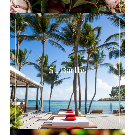
St. Barths