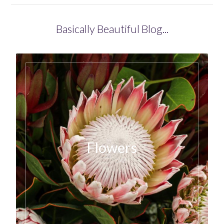
Basically Beautiful Blog...
Flowers