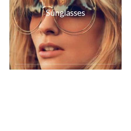
Sunglasses
Art Basel