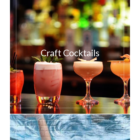
Craft Cocktails