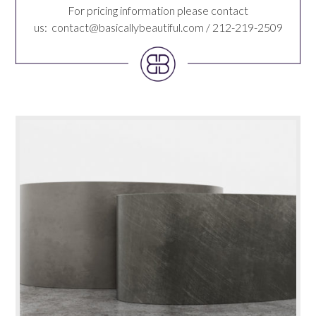
For pricing information please contact
us:
contact@basicallybeautiful.com
/ 212-219-2509