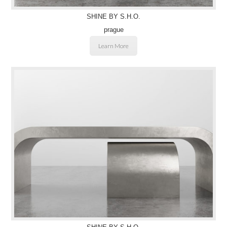
SHINE BY S.H.O.
prague
Learn More