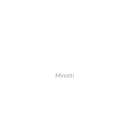
Minotti