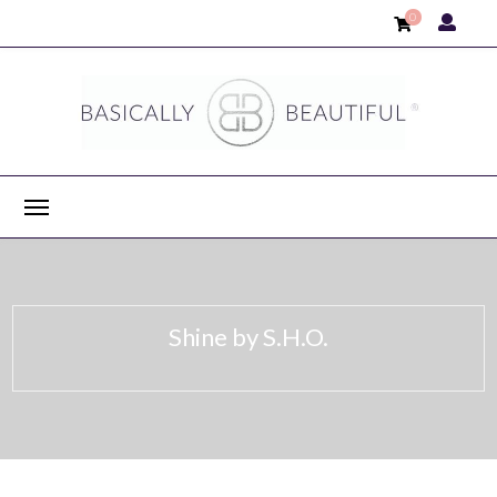
0
Shine by S.H.O.