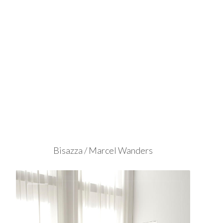
Bisazza / Marcel Wanders