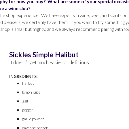
osophy for how you buy? What are some of your special occas
e a wine club?
le shop experience. We have experts in wine, beer, and spirits on
d pleasers, we certainly have them. If you want to try something yo
 shop is small but mighty, and we always recommend pairing with fo
Sickles Simple Halibut
It doesn’t get much easier or delicious…
INGREDIENTS:
halibut
lemon juice
salt
pepper
garlic powder
cayenne pepper