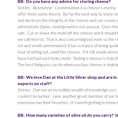
BB: Do you have any advice for storing cheese?
Sickles: Absolutely! Condensation is a cheese’s enemy. 
offer them some sheets. By far the best way to store ch
and destroys the integrity of the cheese and can create u
unfortunate Ziploc, mold growth is not unusual. Does this
sale. Cut or shave the mold off the cheese and it should b
we call rind rot. That is also concerning but even so the r
rot and smells ammoniated, it has a chance of being spoi
hour of sitting out, smell the cheese. If it still smells am
have had had such funky rinds! Tasting a cheese is truly th
The best thing you can do when you buy cheese, is makin
BB: We love Dan at the Little Silver shop and are i
experts on staff?
Sickles: Dan has an incredible wealth of knowledge yes!
couldn’t be luckier. Jane, another great member of our 
everyone has their favorites. It’s worth getting to know
BB: How many varieties of olive oil do you carry? I