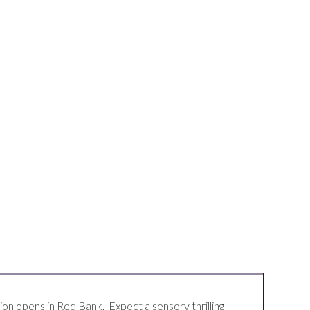
ion opens in
Red Bank
. Expect a sensory thrilling