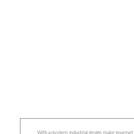
With a modern, industrial design, major gourmet 