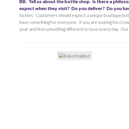
BB: Tell us about the bottle shop. Is there a phil
expect when they visit? Do you deliver? Do you hav
Sickles: Customers should expect a unique boutique bott
have something for everyone. If you are looking for crow
year and find something different to love every day. Our