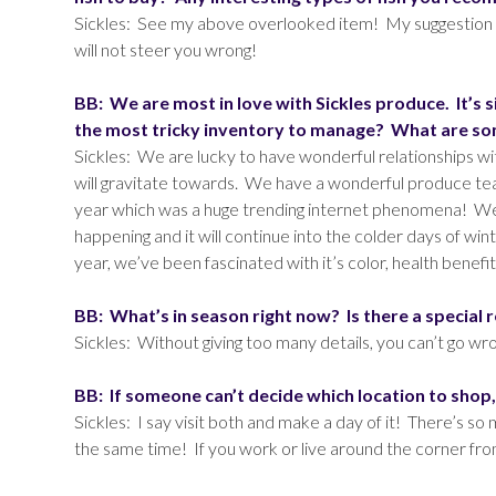
Sickles: See my above overlooked item! My suggestion i
will not steer you wrong!
BB: We are most in love with Sickles produce. It’s 
the most tricky inventory to manage? What are some
Sickles: We are lucky to have wonderful relationships 
will gravitate towards. We have a wonderful produce tea
year which was a huge trending internet phenomena! We h
happening and it will continue into the colder days of wi
year, we’ve been fascinated with it’s color, health benefit
BB: What’s in season right now? Is there a special 
Sickles: Without giving too many details, you can’t go wron
BB: If someone can’t decide which location to shop
Sickles: I say visit both and make a day of it! There’s s
the same time! If you work or live around the corner fro