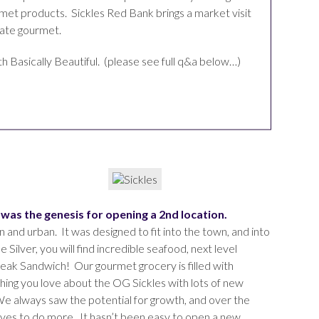
rmet products. Sickles Red Bank brings a market visit
mate gourmet.
h Basically Beautiful. (please see full q&a below…)
t was the genesis for opening a 2nd location.
 and urban. It was designed to fit into the town, and into
 Silver, you will find incredible seafood, next level
Steak Sandwich! Our gourmet grocery is filled with
hing you love about the OG Sickles with lots of new
e always saw the potential for growth, and over the
selves to do more. It hasn’t been easy to open a new