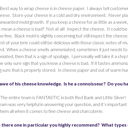
Best way to wrap cheese is in cheese paper. I always tell customer
eese. Store your cheese in a cold and dry environment. Never pla
nwanted mold growth. If you keep a cheese for as little as a week, 
 mean a cheese is bad? Not at all! Inspect the cheese. It could be pe
e fine. Black mold is slightly concerning but still inspect the chees
est of your brie could still be delicious with those classic notes of 
led. When a cheese smells ammoniated, sometimes it just needs to b
moniated, then that is a sign of spoilage. I personally will take it a s
e only sure sign that you know a cheese is bad. If it tastes ammoniated
g sure that is properly stored. In cheese paper and out of warm h
n awe of his cheese knowledge. Is he a connoisseur? Do you h
 The entire team is FANTASTIC in both Red Bank and Little Silver! 
team was very helpful in answering your question, and it’s import
 them all when it comes to fine cheese and charcuterie.
s there one in particular you highly recommend? What types of