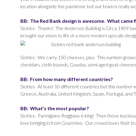
location alongside the pandemic but our team is really w
BB: The Red Bank design is awesome. What came fi
Sickles: Thanks! The Anderson Building is Circa 1909 (w
brought our vision to life of a more modern upscale design
Sickles: We carry 150 cheeses, plus. This number grows an
cheddars, cloth bounds, Goudas, semi aged goat cheeses
BB: From how many different countries?
Sickles: At least 10 different countries but this number 
Greece, Australia, United Kingdom, Spain, Portugal, and 
BB: What’s the most popular?
Sickles: Parmigiano Reggiano is king! Then those luscio
love bringing in from Gourmino. Our crowd loves their truf