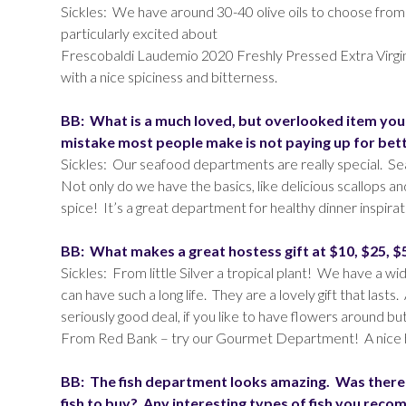
Sickles: We have around 30-40 olive oils to choose from
particularly excited about
Frescobaldi Laudemio 2020 Freshly Pressed Extra Virgin Ol
with a nice spiciness and bitterness.
BB: What is a much loved, but overlooked item you 
mistake most people make is not paying up for bette
Sickles: Our seafood departments are really special. Sea
Not only do we have the basics, like delicious scallops a
spice! It’s a great department for healthy dinner inspirat
BB: What makes a great hostess gift at $10, $25, $
Sickles: From little Silver a tropical plant! We have a wi
can have such a long life. They are a lovely gift that las
seriously good deal, if you like to have flowers around bu
From Red Bank – try our Gourmet Department! A nice hot s
BB: The fish department looks amazing. Was there
fish to buy? Any interesting types of fish you rec