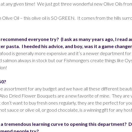
 at any given time! We just got three wonderful new Olive Oils fro
ive Oil – this olive oil is SO GREEN. It comes from the hills surrou
recommend everyone try? (I ask as many years ago, I read a
r pasta. I heeded his advice, and boy, was it a game changer
food is generally more expensive and it’s a newer department for u
nd salmon always in stock but our Fishmongers create things like Oys
ion!
50?
de assortment for any budget and we have all these different beautif
ts. Also Dried Flower Bouquets are a new favorite of mine. They are v
t don’t want to buy fresh ones regularly, they are the perfect for y
auce or olive oil, or good chocolate, is a winning gift for any hos
 a tremendous learning curve to opening this department? D
ommend people try?