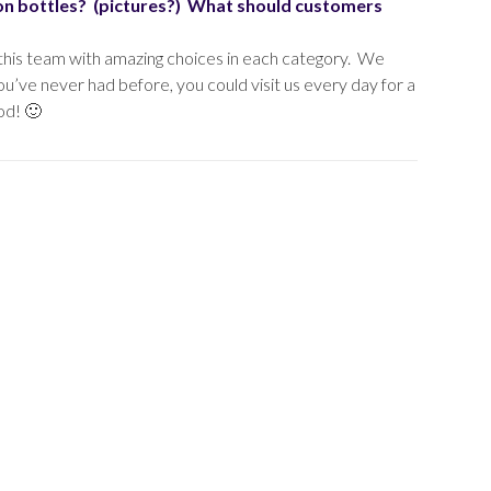
ion bottles? (pictures?) What should customers
 this team with amazing choices in each category. We
u’ve never had before, you could visit us every day for a
od! 🙂