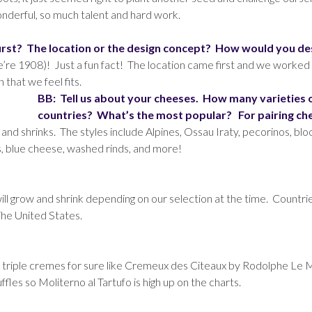
onderful, so much talent and hard work.
rst? The location or the design concept? How would you de
e’re 1908)! Just a fun fact! The location came first and we worked
 that we feel fits.
BB: Tell us about your cheeses. How many varieties
countries? What’s the most popular? For pairing ch
d shrinks. The styles include Alpines, Ossau Iraty, pecorinos, bloom
, blue cheese, washed rinds, and more!
will grow and shrink depending on our selection at the time. Countri
The United States.
us triple cremes for sure like Cremeux des Citeaux by Rodolphe Le 
fles so Moliterno al Tartufo is high up on the charts.