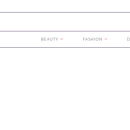
BEAUTY
FASHION
D