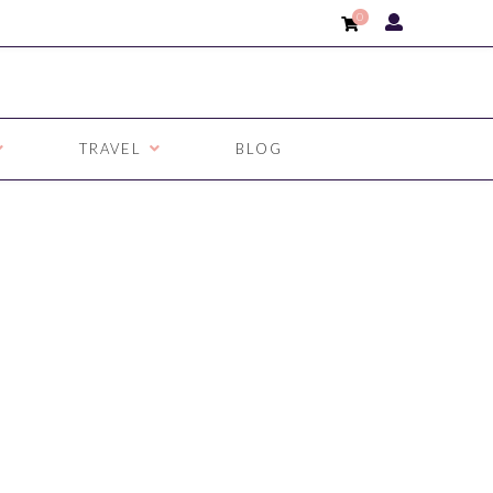
0
TRAVEL
BLOG