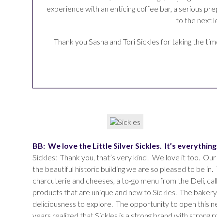
experience with an enticing coffee bar, a serious pr
to the next 
Thank you Sasha and Tori Sickles for taking the ti
BB: We love the Little Silver Sickles. It’s everythi
Sickles: Thank you, that’s very kind! We love it too. Our
the beautiful historic building we are so pleased to be in. 
charcuterie and cheeses, a to-go menu from the Deli, call
products that are unique and new to Sickles. The bakery 
deliciousness to explore. The opportunity to open this 
years realized that Sickles is a strong brand with strong