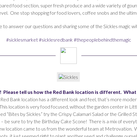
epared food section, super fresh produce and a wide variety of gou
level. One stop shopping for food lovers, coffee snobs and the ulti
me to answer our questions and sharing some of the Sickles magic wit
#sicklesmarket
#sicklesredbank
#thepeoplebehindthemagic
ng! Please tell us how the Red Bank location is different. Wha
 Red Bank location has a different look and feel, that’s more modern
This location is very food focused, without the garden center in Little
ed “Bites by Sickles” try the Crispy Calamari Salad or the Grilled 
– be sure to try the Birthday Cake Scone! There is a mix of everyt
new location came to us from the wonderful team at Metrovation. W
 roots, it just seemed right to plant another seed and challenge our