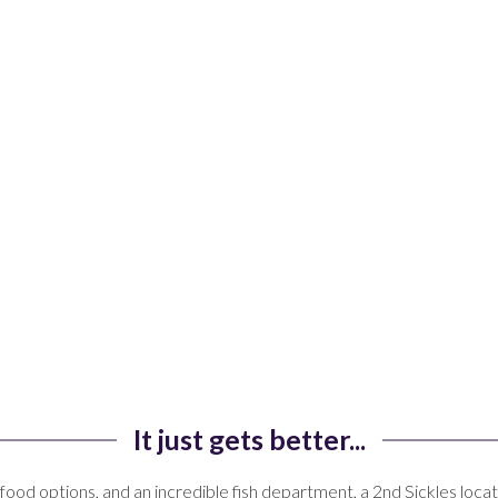
It just gets better...
food options, and an incredible fish department, a 2nd
Sickles
locat