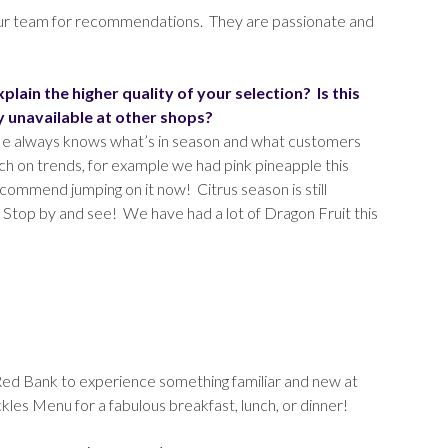
 our team for recommendations. They are passionate and
ain the higher quality of your selection? Is this
y unavailable at other shops?
 He always knows what’s in season and what customers
ch on trends, for example we had pink pineapple this
commend jumping on it now! Citrus season is still
n. Stop by and see! We have had a lot of Dragon Fruit this
ry Red Bank to experience something familiar and new at
les Menu for a fabulous breakfast, lunch, or dinner!