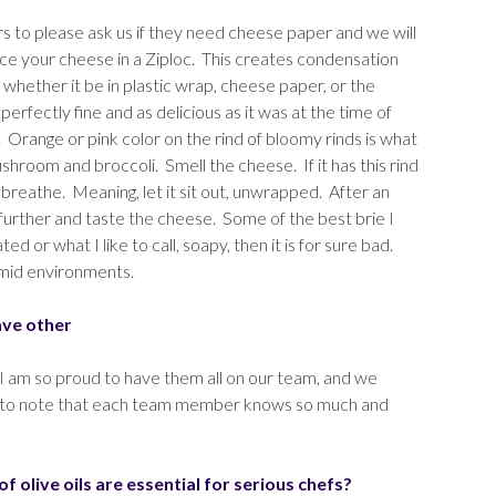
s to please ask us if they need cheese paper and we will
ce your cheese in a Ziploc. This creates condensation
whether it be in plastic wrap, cheese paper, or the
rfectly fine and as delicious as it was at the time of
e. Orange or pink color on the rind of bloomy rinds is what
mushroom and broccoli. Smell the cheese. If it has this rind
reathe. Meaning, let it sit out, unwrapped. After an
tep further and taste the cheese. Some of the best brie I
 or what I like to call, soapy, then it is for sure bad.
umid environments.
ave other
I am so proud to have them all on our team, and we
ant to note that each team member knows so much and
 olive oils are essential for serious chefs?