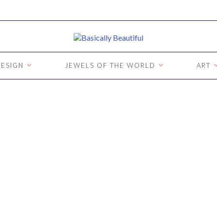
ESIGN
JEWELS OF THE WORLD
ART