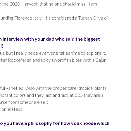
m the 2020 Harvest, that no one should miss! I am
nding Florence Italy. It’s considered a Tuscan Olive oil
n interview with your dad who said the biggest
!)
s, but I really hope everyone takes time to explore it.
ter Rockefeller, and spicy swordfish bites with a Cajun
ul varieties! Also with the proper care, tropical plants
ibrant colors and they last and last, at $25 they are a
ourself (or someone else!)
t or hostess!
o you have a philosophy for how you choose which