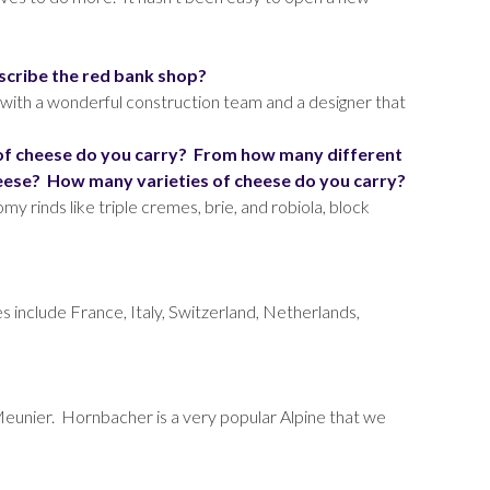
scribe the red bank shop?
 with a wonderful construction team and a designer that
 of cheese do you carry? From how many different
eese? How many varieties of cheese do you carry?
y rinds like triple cremes, brie, and robiola, block
es include France, Italy, Switzerland, Netherlands,
Meunier. Hornbacher is a very popular Alpine that we