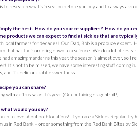
s to research what’s in season before you buy and to always ask
simply the best. How do you source suppliers? How do you expl
 products we can expect to find at sickles that are typicall
with local farmers for decades! Our Dad, Bob is a produce expert.
m that has their ordering down to a science. We do a lot of resear
ad amazing mandarins this year, the season is almost over, so I re
nter! It’s not to be missed, we have some interesting stuff coming i
s, and it’s delicious subtle sweetness.
recipe you can share?
g with a citrus salad this year. (Or containing dragonfruit!)
, what would you say?
o much to love about both locations! If you are a Sickles Regular, t
m us in Red Bank – order something from the Red Bank Bites by Sick