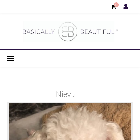
0
Nieva