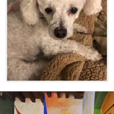
basicallybeautifulllc