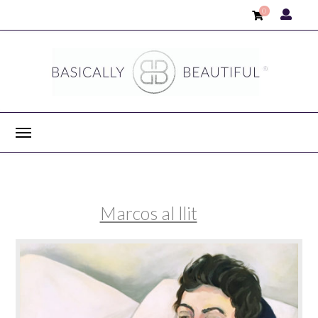
0
Marcos al llit