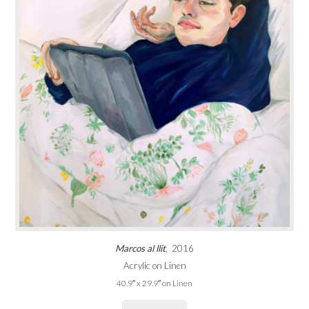
Marcos al llit
, 2016
Acrylic on Linen
40.9″ x 29.9″ on Linen