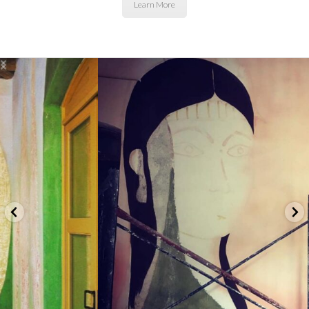
Learn More
basicallybeautifulllc
let's connect...