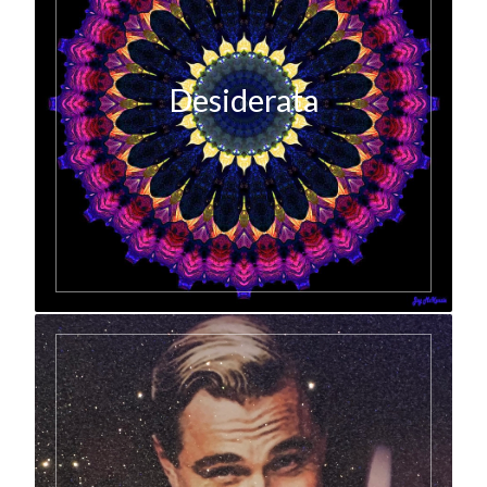
Desiderata