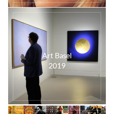
Art Basel
2019