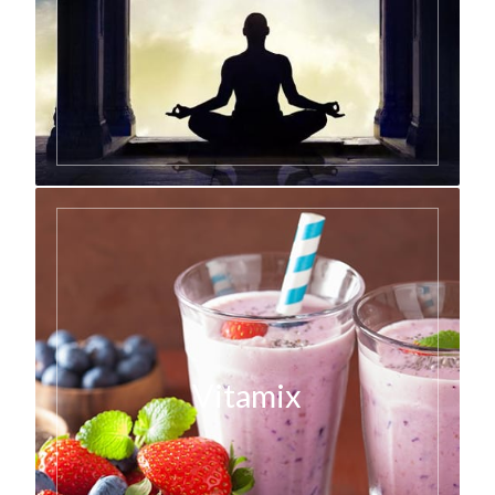
Vitamix