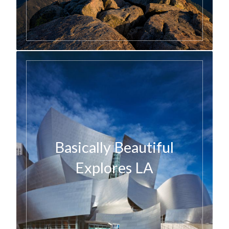
Basically Beautiful
Explores LA