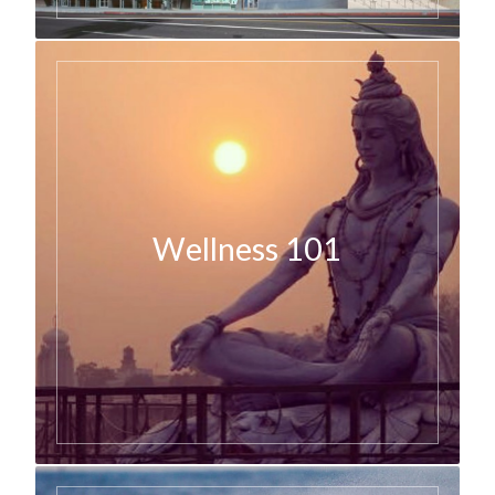
Wellness 101