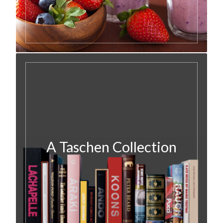
A Taschen Collection