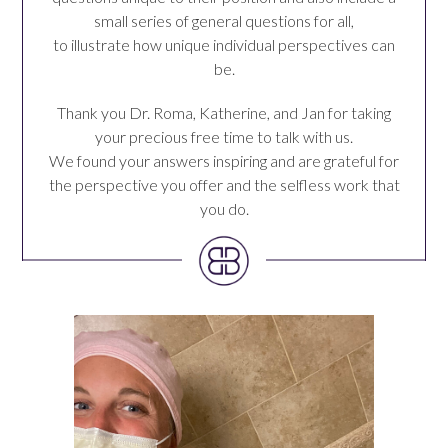
small series of general questions for all,
to illustrate how unique individual perspectives can
be.
Thank you Dr. Roma, Katherine, and Jan for taking
your precious free time to talk with us.
We found your answers inspiring and are grateful for
the perspective you offer and the selfless work that
you do.