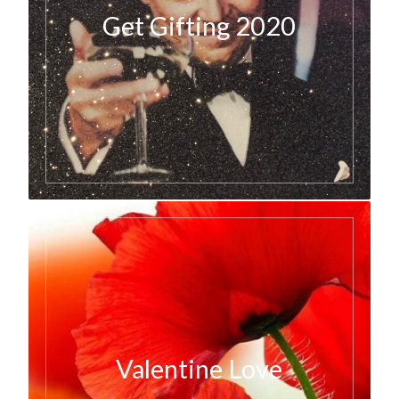
Get Gifting 2020
Valentine Love