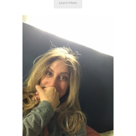
Learn More