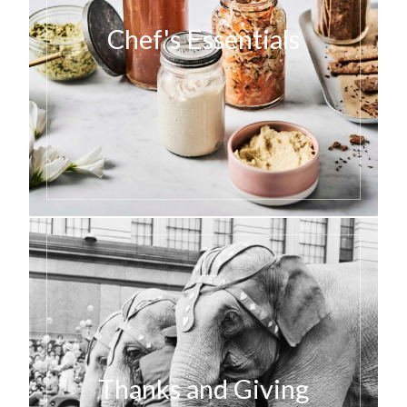
Chef's Essentials
Thanks and Giving