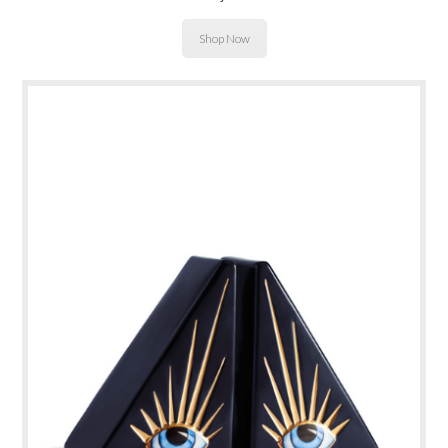
Shop Now