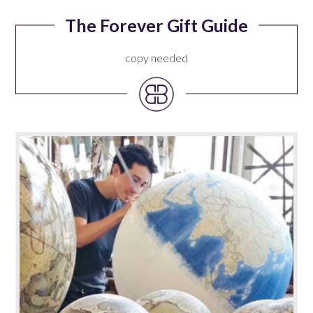
The Forever Gift Guide
copy needed