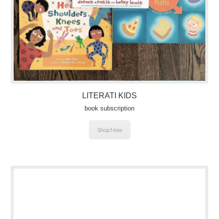
LITERATI KIDS
book subscription
Shop Now