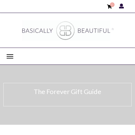
0
The Forever Gift Guide