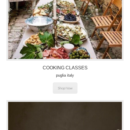
COOKING CLASSES
puglia italy
Shop Now