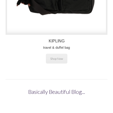
KIPLING
travel & duffel bag
Shop Now
Basically Beautiful Blog...