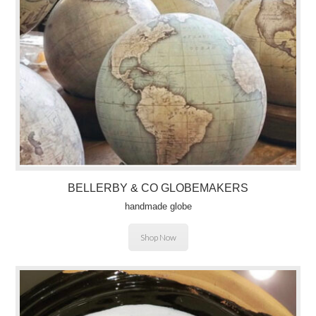
BELLERBY & CO
GLOBEMAKERS
handmade globe
Shop Now