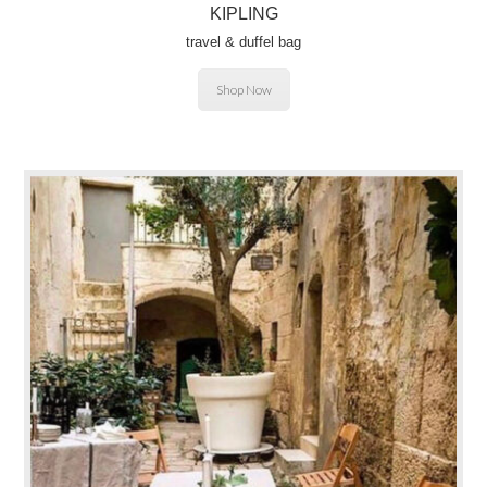
KIPLING
travel & duffel bag
Shop Now