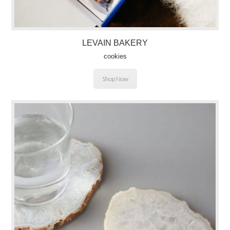
LEVAIN BAKERY
cookies
Shop Now