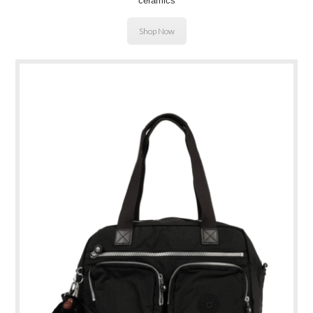
ceramics
Shop Now