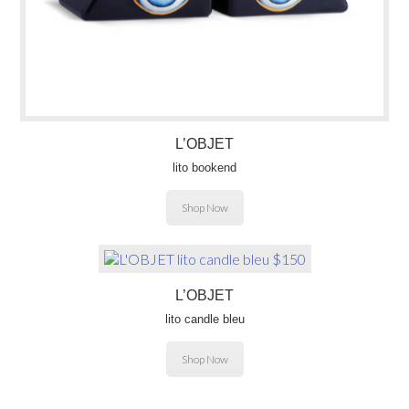
L’OBJET
lito bookend
Shop Now
L’OBJET
lito candle bleu
Shop Now