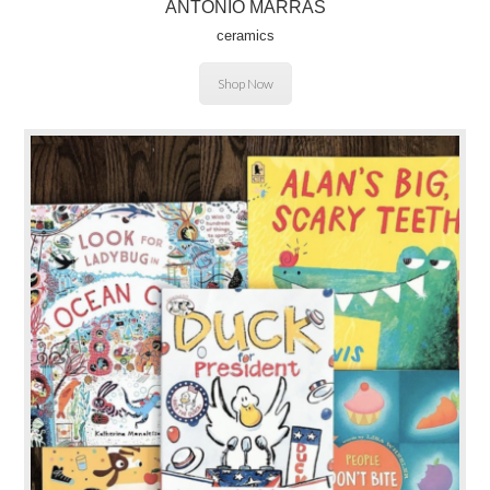
ANTONIO MARRAS
ceramics
Shop Now