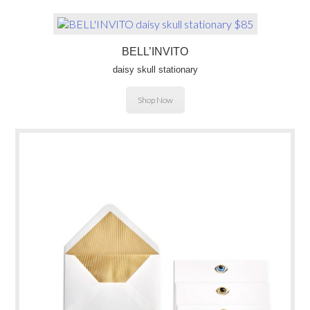
BELL’INVITO
daisy skull stationary
Shop Now