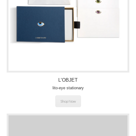
L’OBJET
lito-eye stationary
Shop Now