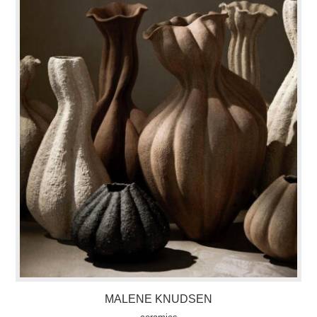
MALENE KNUDSEN