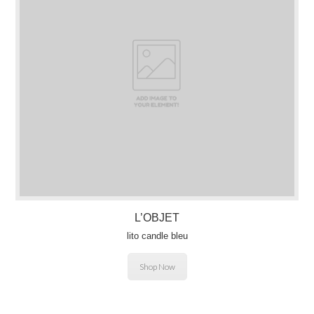
L’OBJET
lito candle bleu
Shop Now