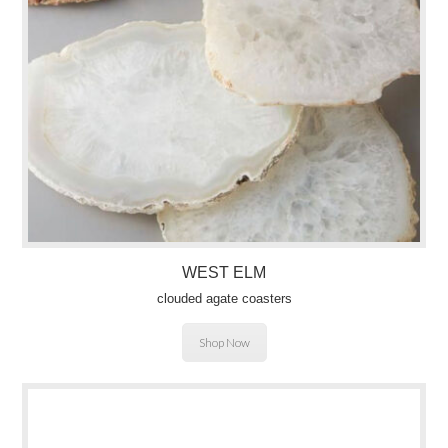
WEST ELM
clouded agate coasters
Shop Now