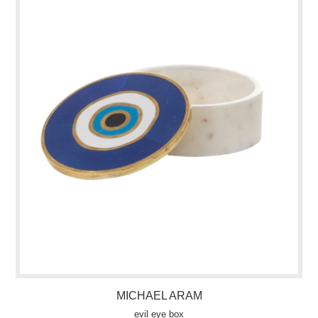
MICHAEL ARAM
evil eye box