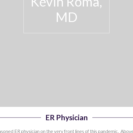
Kevin Roma,
MD
ER Physician
seasoned ER physician on the very front lines of this pandemic. Above