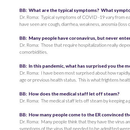
BB: What are the typical symptoms? What symptom
Dr. Roma: Typical symptoms of COVID -19 vary from each
have seen are cough, diarrhea, weakness, anosmia (loss o
BB: Many people have coronavirus, but never enter
Dr. Roma: Those that require hospitalization really depend 
comorbidities.
BB: In this pandemic, what has surprised you the 
Dr. Roma: I have been most surprised about how rapidly 
age or previous health status. This is what frightens hea
BB: How does the medical staff let off steam?
Dr. Roma: The medical staff lets off steam by keeping a 
BB: How many people come to the ER convinced the
Dr. Roma: Many people think that they have the virus an
symptoms of the virus that needed to be admitted were t