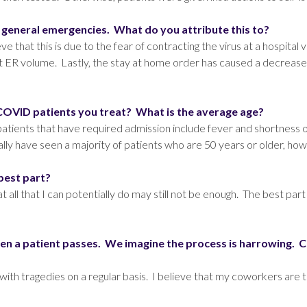
m general emergencies. What do you attribute this to?
that this is due to the fear of contracting the virus at a hospital vi
ect ER volume. Lastly, the stay at home order has caused a decrease
VID patients you treat? What is the average age?
nts that have required admission include fever and shortness o
lly have seen a majority of patients who are 50 years or older, how
 best part?
hat all that I can potentially do may still not be enough. The best p
n a patient passes. We imagine the process is harrowing. Ca
with tragedies on a regular basis. I believe that my coworkers are