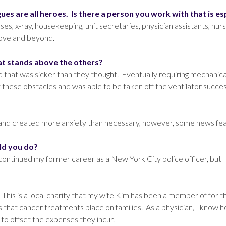
es are all heroes. Is there a person you work with that is es
ses, x-ray, housekeeping, unit secretaries, physician assistants, nur
bove and beyond.
hat stands above the others?
hat was sicker than they thought. Eventually requiring mechanical v
 these obstacles and was able to be taken off the ventilator success
r and created more anxiety than necessary, however, some news feat
ld you do?
y continued my former career as a New York City police officer, but
. This is a local charity that my wife Kim has been a member of for 
 that cancer treatments place on families. As a physician, I know how
to offset the expenses they incur.