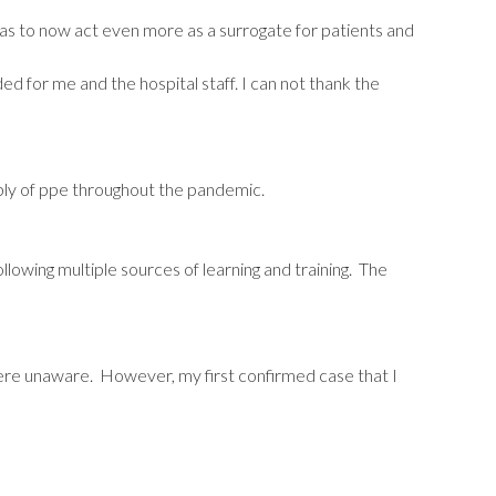
has to now act even more as a surrogate for patients and
for me and the hospital staff. I can not thank the
ply of ppe throughout the pandemic.
llowing multiple sources of learning and training. The
were unaware. However, my first confirmed case that I