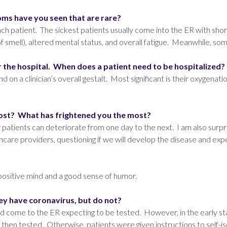
s have you seen that are rare?
 patient. The sickest patients usually come into the ER with shor
f smell), altered mental status, and overall fatigue. Meanwhile, so
 the hospital. When does a patient need to be hospitalized?
on a clinician’s overall gestalt. Most significant is their oxygenati
most? What has frightened you the most?
patients can deteriorate from one day to the next. I am also surpr
lthcare providers, questioning if we will develop the disease and ex
positive mind and a good sense of humor.
y have coronavirus, but do not?
d come to the ER expecting to be tested. However, in the early sta
hen tested. Otherwise, patients were given instructions to self-is