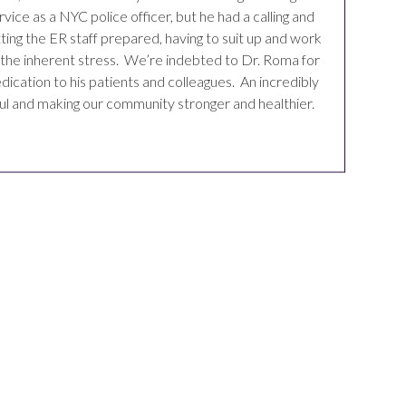
ice as a NYC police officer, but he had a calling and
ting the ER staff prepared, having to suit up and work
es the inherent stress. We’re indebted to Dr. Roma for
dication to his patients and colleagues. An incredibly
ful and making our community stronger and healthier.