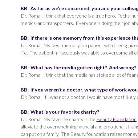
BB: As far as we’re concerned, you and your colleagu
Dr. Roma: I think that everyone is a true hero. Techs, nur
medics, and transporters. Everyone is doing their job a
BB: If there is one memory from this experience t
Dr. Roma: My best memory is a patient who I recognized t
life. The patient miraculously was able to overcome all of
BB: What has the media gotten right? And wrong?
Dr. Roma: I think that the media has stoked a lot of fea
BB: If you weren’t a doctor, what type of work wou
Dr. Roma: If I was not a doctor, I would have most likel
BB: What is your favorite charity?
Dr. Roma: My favorite charity is the
Beauty Foundation
alleviate the overwhelming financial and emotional strains
can put on a family. The Beauty foundation raises money 