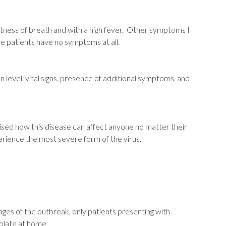
tness of breath and with a high fever. Other symptoms I
me patients have no symptoms at all.
on level, vital signs, presence of additional symptoms, and
ised how this disease can affect anyone no matter their
perience the most severe form of the virus.
ges of the outbreak, only patients presenting with
olate at home.