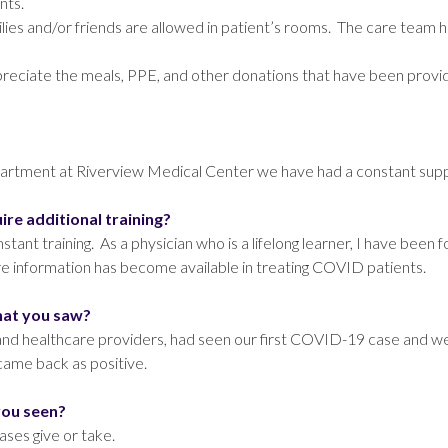
nts.
ilies and/or friends are allowed in patient’s rooms. The care team 
iate the meals, PPE, and other donations that have been provided 
?
epartment at Riverview Medical Center we have had a constant sup
uire additional training?
t training. As a physician who is a lifelong learner, I have been fo
ore information has become available in treating COVID patients.
that you saw?
ns and healthcare providers, had seen our first COVID-19 case and 
came back as positive.
you seen?
ses give or take.