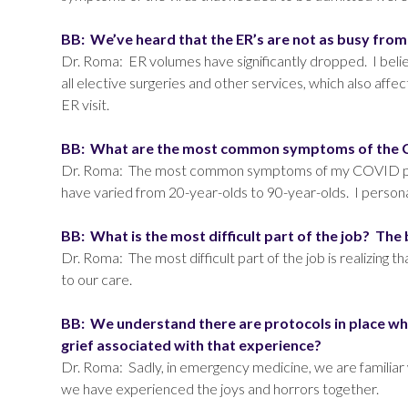
BB: We’ve heard that the ER’s are not as busy fro
Dr. Roma: ER volumes have significantly dropped. I believe 
all elective surgeries and other services, which also aff
ER visit.
BB: What are the most common symptoms of the CO
Dr. Roma: The most common symptoms of my COVID patie
have varied from 20-year-olds to 90-year-olds. I persona
BB: What is the most difficult part of the job? The
Dr. Roma: The most difficult part of the job is realizing t
to our care.
BB: We understand there are protocols in place whe
grief associated with that experience?
Dr. Roma: Sadly, in emergency medicine, we are familiar 
we have experienced the joys and horrors together.