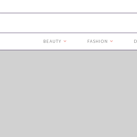
BEAUTY
FASHION
D