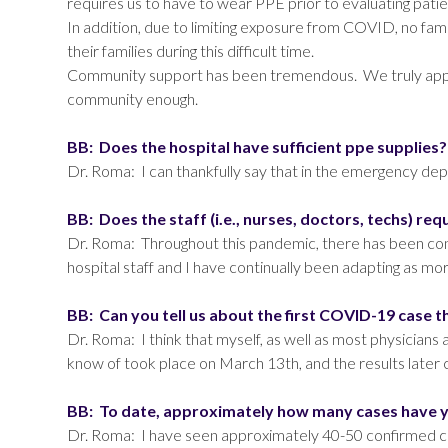
requires us to have to wear PPE prior to evaluating patie
In addition, due to limiting exposure from COVID, no fam
their families during this difficult time.
Community support has been tremendous. We truly apprec
community enough.
BB: Does the hospital have sufficient ppe supplies
Dr. Roma: I can thankfully say that in the emergency d
BB: Does the staff (i.e., nurses, doctors, techs) req
Dr. Roma: Throughout this pandemic, there has been constan
hospital staff and I have continually been adapting as m
BB: Can you tell us about the first COVID-19 case 
Dr. Roma: I think that myself, as well as most physicia
know of took place on March 13th, and the results later 
BB: To date, approximately how many cases have 
Dr. Roma: I have seen approximately 40-50 confirmed ca