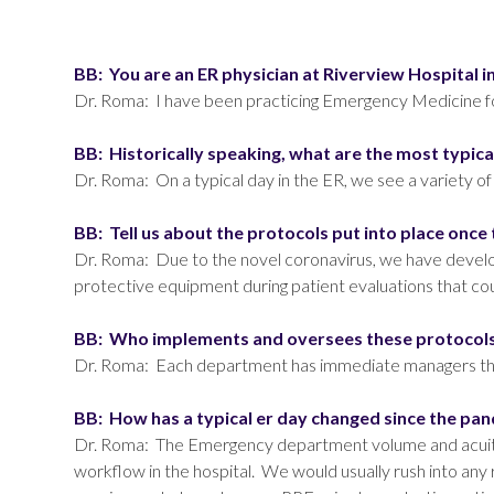
BB: You are an ER physician at Riverview Hospita
Dr. Roma: I have been practicing Emergency Medicine for
BB: Historically speaking, what are the most typic
Dr. Roma: On a typical day in the ER, we see a variety of
BB: Tell us about the protocols put into place o
Dr. Roma: Due to the novel coronavirus, we have develo
protective equipment during patient evaluations that co
BB: Who implements and oversees these protoco
Dr. Roma: Each department has immediate managers that 
BB: How has a typical er day changed since the pa
Dr. Roma: The Emergency department volume and acuity 
workflow in the hospital. We would usually rush into any