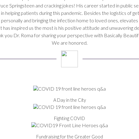
uce Springsteen and cracking jokes! His career started in public serv
helping patients during this pandemic. Besides the logistics of get
us personally and bringing the infection home to loved ones, elevat
has inspired us the most is his positive attitude and unwavering de
k you Dr. Roma for sharing your perspective with Basically Beauti
We are honored.
A Day in the City
Fighting COVID
Fundraising for the Greater Good