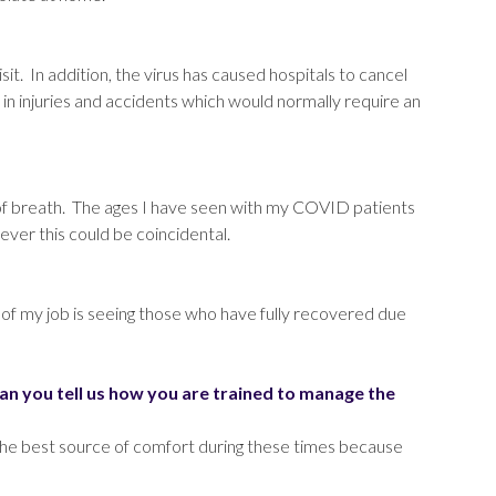
sit. In addition, the virus has caused hospitals to cancel
 in injuries and accidents which would normally require an
f breath. The ages I have seen with my COVID patients
ever this could be coincidental.
art of my job is seeing those who have fully recovered due
n you tell us how you are trained to manage the
 the best source of comfort during these times because