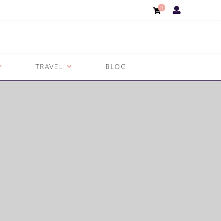
0
TRAVEL
BLOG