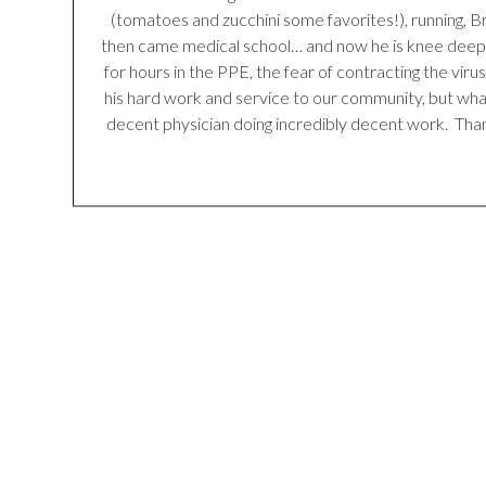
(tomatoes and zucchini some favorites!), running, Br
then came medical school… and now he is knee deep in 
for hours in the PPE, the fear of contracting the vir
his hard work and service to our community, but what 
decent physician doing incredibly decent work. Than