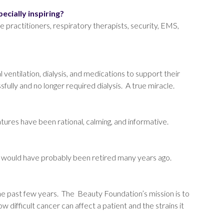
pecially inspiring?
se practitioners, respiratory therapists, security, EMS,
entilation, dialysis, and medications to support their
fully and no longer required dialysis. A true miracle.
ures have been rational, calming, and informative.
 I would have probably been retired many years ago.
the past few years. The Beauty Foundation’s mission is to
 difficult cancer can affect a patient and the strains it