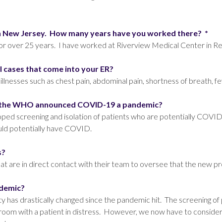
l in New Jersey. How many years have you worked there?
*
 over 25 years. I have worked at Riverview Medical Center in Red
al cases that come into your ER?
 illnesses such as chest pain, abdominal pain, shortness of breath, 
nce the WHO announced COVID-19 a pandemic?
ped screening and isolation of patients who are potentially COVI
uld potentially have COVID.
ls?
are in direct contact with their team to oversee that the new pro
ndemic?
has drastically changed since the pandemic hit. The screening of
 room with a patient in distress. However, we now have to consider