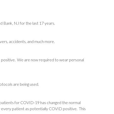
 Bank, NJ for the last 17 years.
fevers, accidents, and much more.
D positive. We are now required to wear personal
tocols are being used.
 patients for COVID-19 has changed the normal
 every patient as potentially COVID positive. This