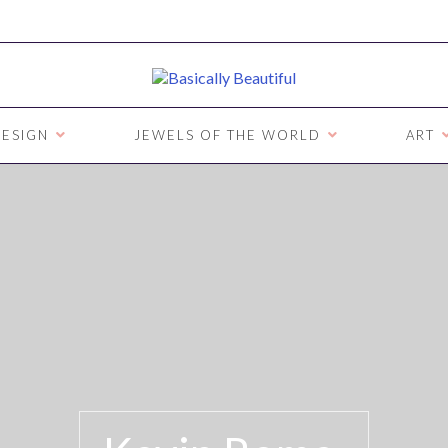
ESIGN
JEWELS OF THE WORLD
ART