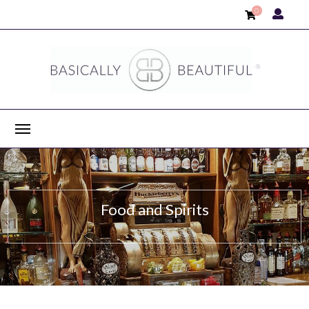
0
Food and Spirits