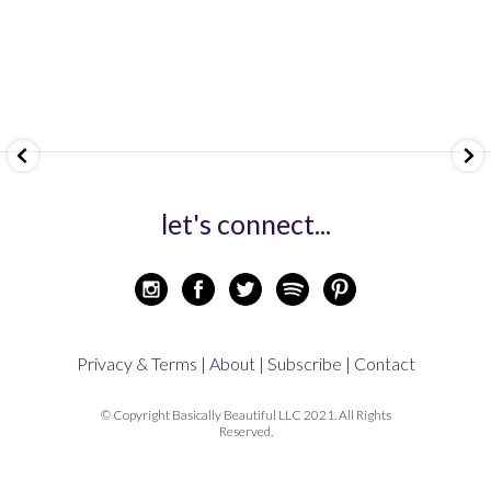
let's connect...
Privacy & Terms |
About |
Subscribe |
Contact
© Copyright Basically Beautiful LLC 2021. All Rights
Reserved.