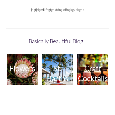
jngfjdgndkfngfgnkfdngkdfngkgkskgns
Basically Beautiful Blog...
Flowers
St.
Craft
Barths
Cocktails
basicallybeautifulllc